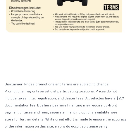
Page 1 of 1
Disclaimer: Prices promotions and terms are subject to change.
Promotions may only be valid at participating locations. Prices do not
include taxes, title, registration, and dealer fees. All vehicles have a $259
documentation fee. Buy here pay here financing may require up-front
payment of taxes and fees, separate financing options available, see
store for further details. While great effort is made to ensure the accuracy
of the information on this site, errors do occur, so please verify