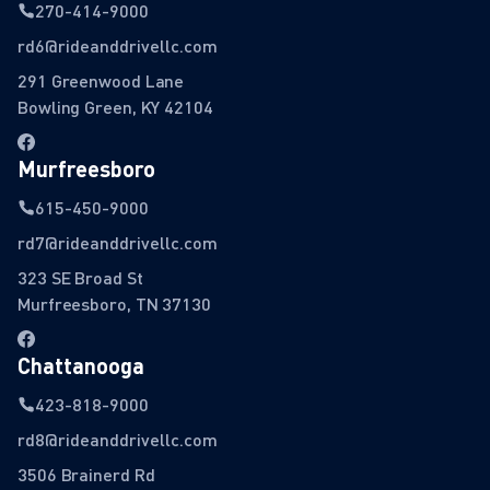
270-414-9000
rd6@rideanddrivellc.com
291 Greenwood Lane
Bowling Green, KY 42104
Murfreesboro
615-450-9000
rd7@rideanddrivellc.com
323 SE Broad St
Murfreesboro, TN 37130
Chattanooga
423-818-9000
rd8@rideanddrivellc.com
3506 Brainerd Rd