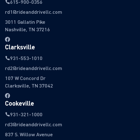
615-900-0356
rd1@rideanddrivellc.com
3011 Gallatin Pike
Nashville, TN 37216
Clarksville
931-553-1010
rd2@rideanddrivellc.com
107 W Concord Dr
Clarksville, TN 37042
Cookeville
931-321-1000
rd3@rideanddrivellc.com
837 S. Willow Avenue