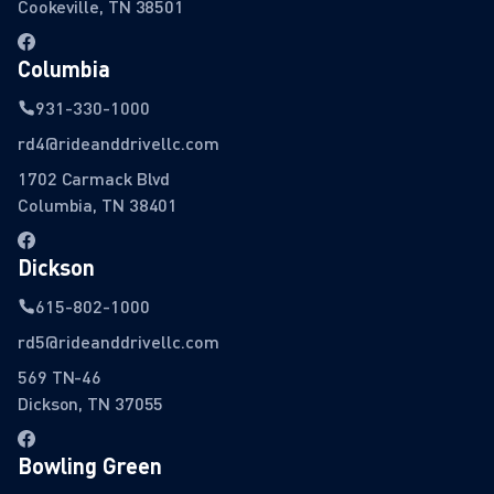
Cookeville, TN 38501
Columbia
931-330-1000
rd4@rideanddrivellc.com
1702 Carmack Blvd
Columbia, TN 38401
Dickson
615-802-1000
rd5@rideanddrivellc.com
569 TN-46
Dickson, TN 37055
Bowling Green