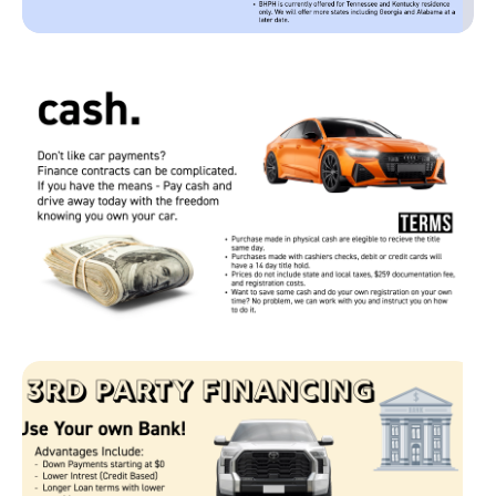
Page 1 of 1
Page 1 of 1