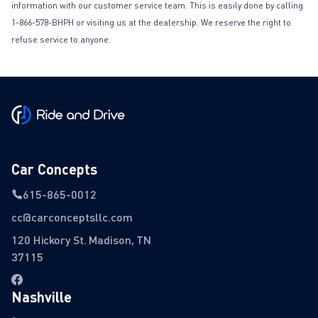
information with our customer service team. This is easily done by calling
1-866-578-BHPH or visiting us at the dealership. We reserve the right to
refuse service to anyone.
Car Concepts
615-865-0012
cc@carconceptsllc.com
120 Hickory St. Madison, TN
37115
Nashville