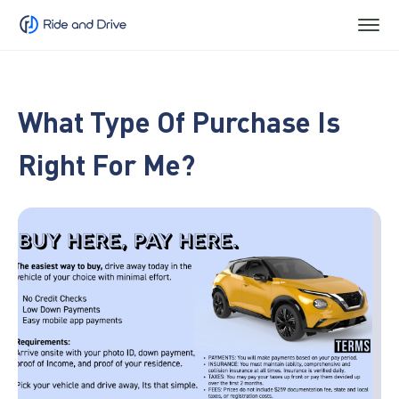
What Type Of Purchase Is
Right For Me?